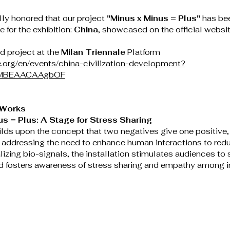
ly honored that our project 
"Minus x Minus = Plus"
 has be
 for the exhibition: 
China
, showcased on the official websit
d project at the 
Milan Triennale
 Platform
le.org/en/events/china-civilization-development?
BrMBEAACAAgbOF
 Works
us = Plus: A Stage for Stress Sharing
ilds upon the concept that two negatives give one positive,
 addressing the need to enhance human interactions to redu
lizing bio-signals, the installation stimulates audiences to s
d fosters awareness of stress sharing and empathy among in