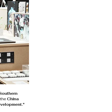
Southern 
 the 
China 
evelopment."