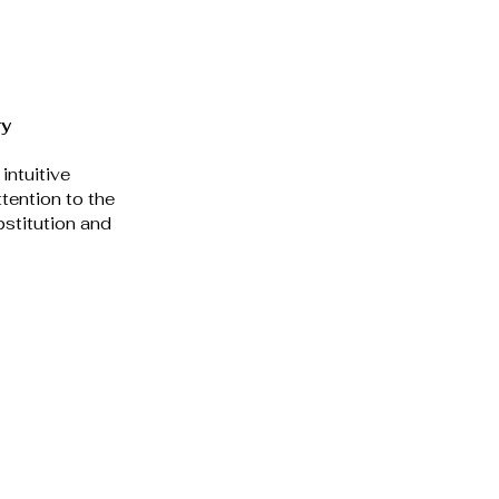
y 
intuitive 
tention to the 
stitution and 