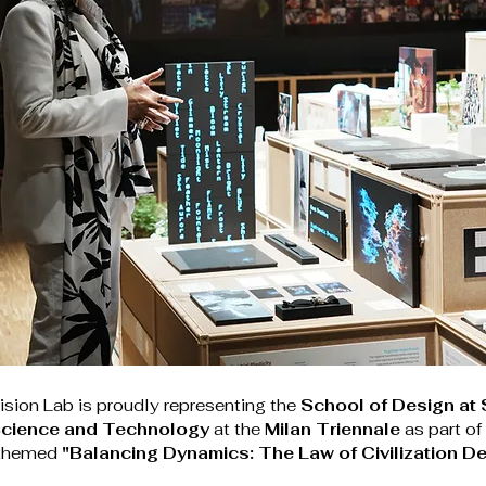
sion Lab is proudly representing the 
School of Design at 
 Science and Technology
 at the 
Milan Triennale
 as part of
 themed 
"Balancing Dynamics: The Law of Civilization D