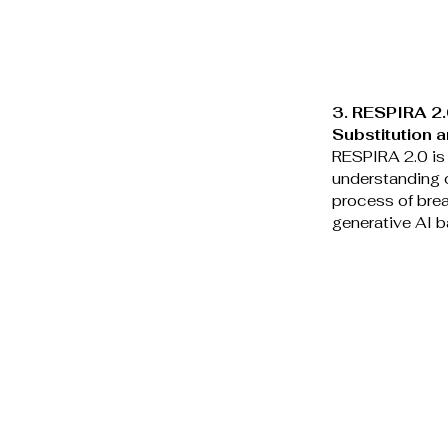
3. RESPIRA 2.0
Substitution 
RESPIRA 2.0 is 
understanding o
process of brea
generative AI b