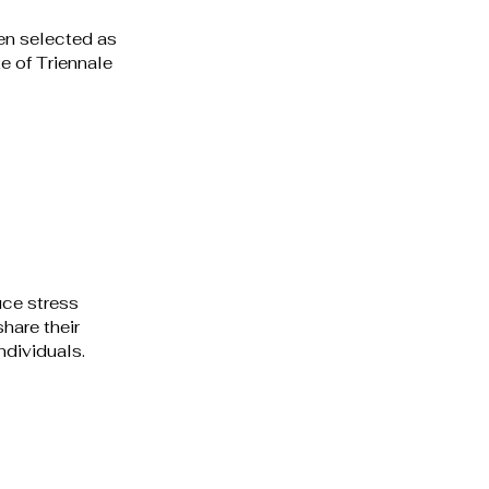
en selected as 
e of Triennale 
 
ce stress 
hare their 
dividuals. 