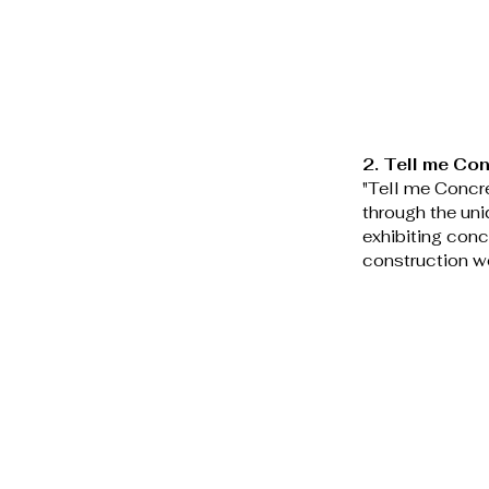
2. Tell me Con
"Tell me Concre
through the uni
exhibiting conc
construction wo