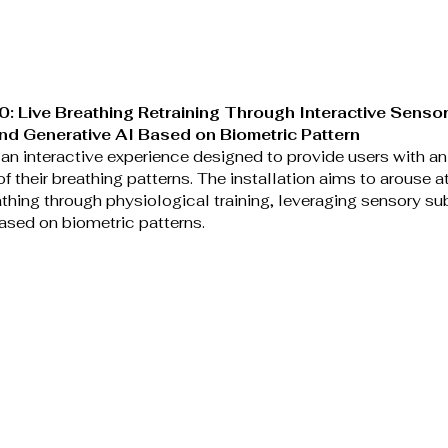
: Live Breathing Retraining Through Interactive Sensor
and Generative AI Based on Biometric Pattern
an interactive experience designed to provide users with an 
f their breathing patterns. The installation aims to arouse at
thing through physiological training, leveraging sensory sub
ased on biometric patterns. 