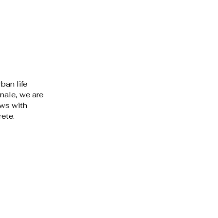
ban life 
nale, we are 
ws with 
ete. 