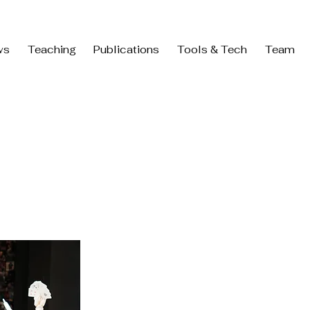
ws
Teaching
Publications
Tools & Tech
Team