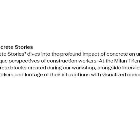
crete Stories
te Stories" dives into the profound impact of concrete on ur
que perspectives of construction workers. At the Milan Trien
rete blocks created during our workshop, alongside intervie
rkers and footage of their interactions with visualized concr