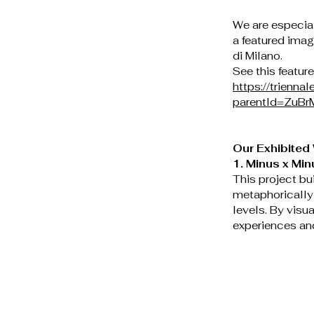
We are especial
a featured image
di Milano.
See this feature
https://trienna
parentId=Zu
Our Exhibited
1. Minus x Min
This project bu
metaphorically
levels. By visua
experiences an