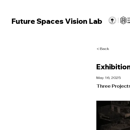
Future Spaces Vision Lab
< Back
Exhibition
May 16, 2025
Three Project