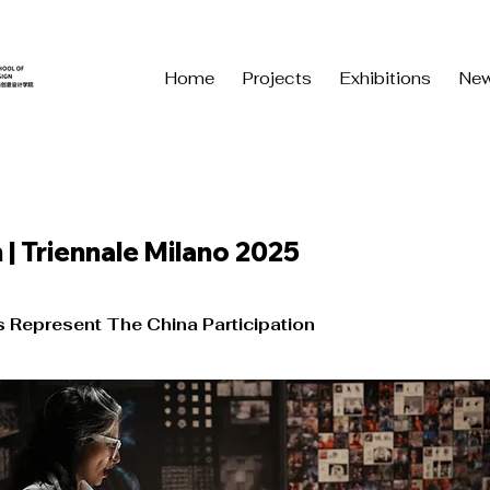
Home
Projects
Exhibitions
Ne
 | Triennale Milano 2025
s Represent The China Participation