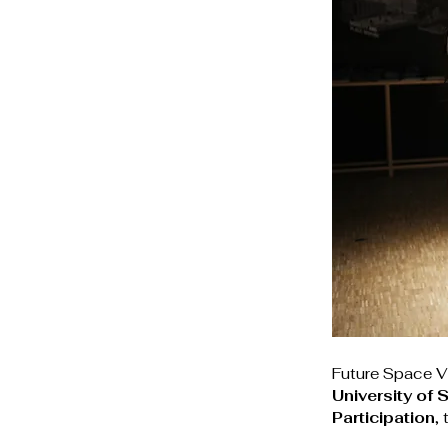
Future Space Vi
University of
Participation
,